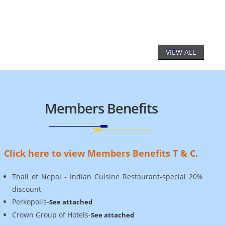
Le
VIEW ALL
Members Benefits
Click here to view Members Benefits T & C.
Thali of Nepal - Indian Cuisine Restaurant-special 20%
discount
Perkopolis-
See attached
Crown Group of Hotels-
See attached