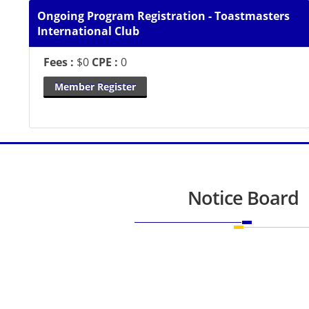
Ongoing Program Registration - Toastmasters
International Club
Fees :
$0
CPE :
0
Member Register
Notice Board