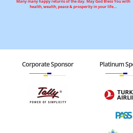
Many many happy returns of the day. May God Bless You with
health, wealth, peace & prosperity in your life...
Corporate Sponsor
Platinum Sp