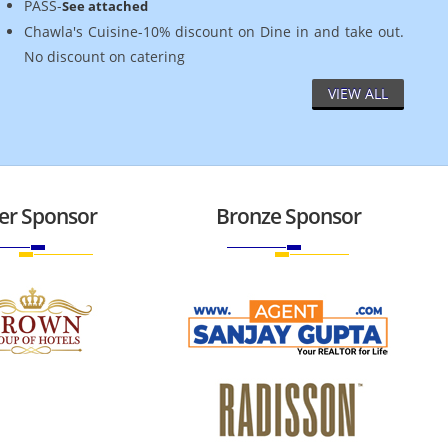
PASS-
See attached
Chawla's Cuisine-10% discount on Dine in and take out.
No discount on catering
VIEW ALL
ver Sponsor
Bronze Sponsor