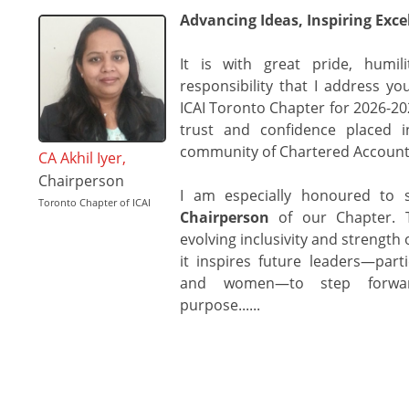
Advancing Ideas, Inspiring Exce
It is with great pride, humi
responsibility that I address y
ICAI Toronto Chapter for 2026-2027
trust and confidence placed i
community of Chartered Account
CA Akhil Iyer,
Chairperson
I am especially honoured to
Toronto Chapter of ICAI
Chairperson
of our Chapter. T
evolving inclusivity and strength 
it inspires future leaders—part
and women—to step forwar
purpose......