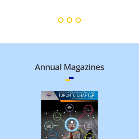
Annual Magazines