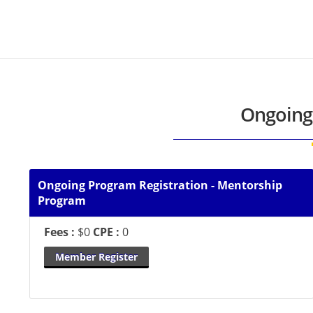
Ongoing
Ongoing Program Registration - Mentorship
Program
Fees :
$0
CPE :
0
Member Register