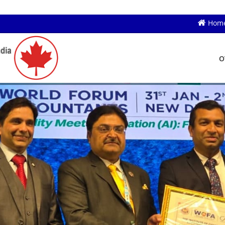
Hom
O