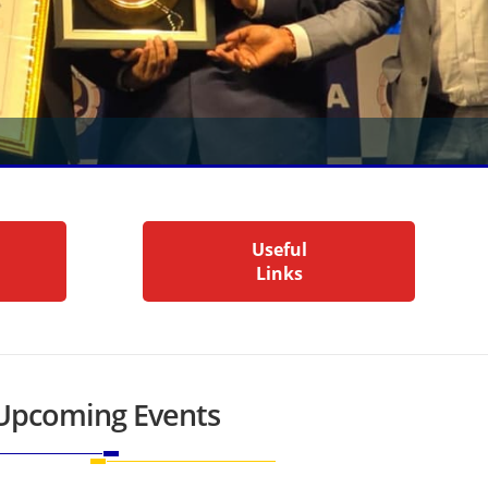
Useful
Links
Upcoming Events