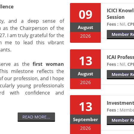
llence
09
ICICI Knowl
Session
lity, and a deep sense of
Fees :
Nil,
CPE
August
ou as the Chairperson of the
Member Re
. I am truly grateful for the
2026
n me to lead this vibrant
ants.
13
ICAI Profes
 serve as the
first woman
Fees :
Nil,
CPE
his milestone reflects the
August
Member Re
of our profession, and I hope
2026
icularly young professionals
d with confidence and
13
Investment
Fees :
Member
READ MORE...
September
Member Re
2026