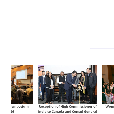
um-
Reception of High Commissioner of
Women's Day Celebra
India to Canada and Consul General
Mar 7, 20