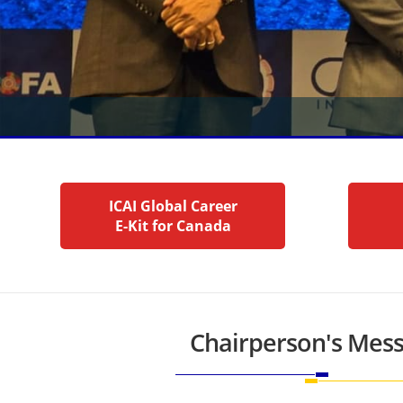
ICAI Global Career
E-Kit for Canada
Chairperson's Mes