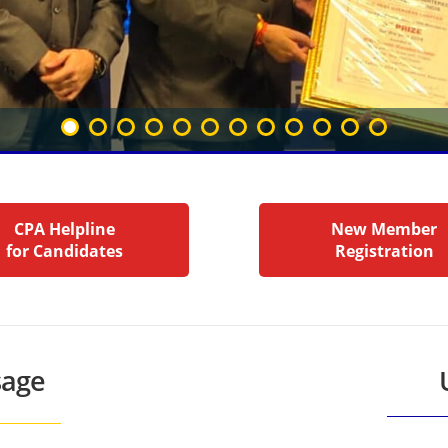
CPA Helpline
New Member
for Candidates
Registration
sage