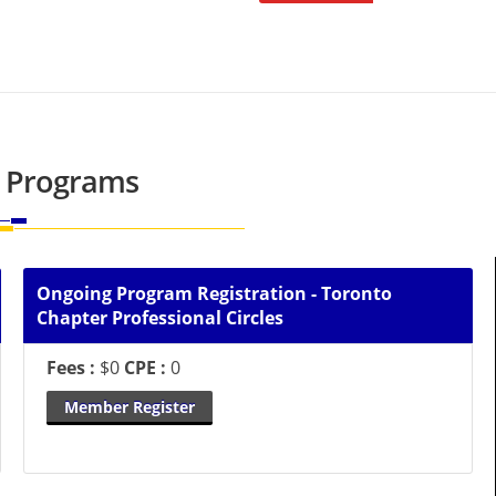
 Programs
Ongoing Program Registration - Toronto
Chapter Professional Circles
Fees :
$0
CPE :
0
Member Register