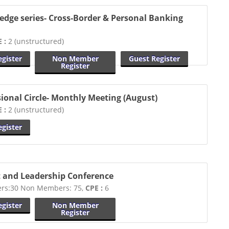
edge series- Cross-Border & Personal Banking
 :
2 (unstructured)
gister
Non Member
Guest Register
Register
sional Circle- Monthly Meeting (August)
 :
2 (unstructured)
gister
 and Leadership Conference
s:30 Non Members: 75,
CPE :
6
gister
Non Member
Register