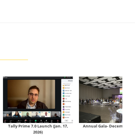
 7.0 Launch (Jan. 17,
Annual Gala- December 13, 2025
Con
2026)
Bo