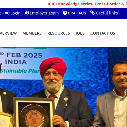
ICICI Knowledge series- Cross-Border & Personal Ba
e
Login
Employer Login
CPA FAQs
Useful links
VERVIEW
MEMBERS
RESOURCES
JOBS
CONTACT US