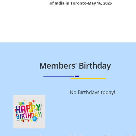
of India in Toronto-May 16, 2026
Members' Birthday
No Birthdays today!