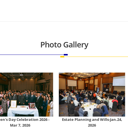
Photo Gallery
tion 2026 -
Estate Planning and Wills-Jan.24,
Tally Prime
26
2026