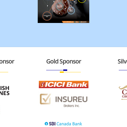
onsor
Gold Sponsor
Sil