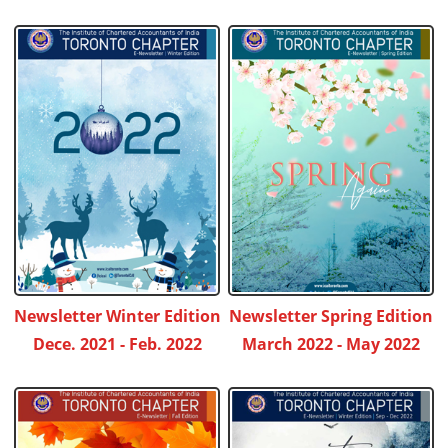
Newsletter Winter Edition
Newsletter Spring Edition
Dece. 2021 - Feb. 2022
March 2022 - May 2022