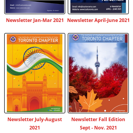
Newsletter Jan-Mar 2021
Newsletter April-June 2021
Newsletter July-August
Newsletter Fall Edition
2021
Sept - Nov. 2021