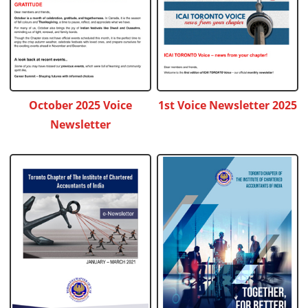
October 2025 Voice
1st Voice Newsletter 2025
Newsletter