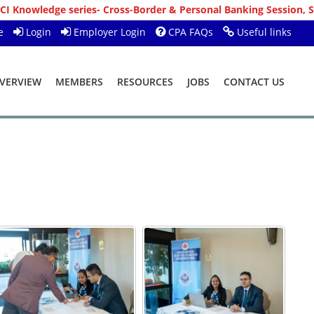
ross-Border & Personal Banking Session, Sunday, 09-08-2026 10:00
e
Login
Employer Login
CPA FAQs
Useful links
VERVIEW
MEMBERS
RESOURCES
JOBS
CONTACT US