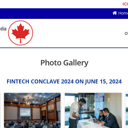
ICICI Knowledge series- C
Hom
O
Photo Gallery
FINTECH CONCLAVE 2024 ON JUNE 15, 2024