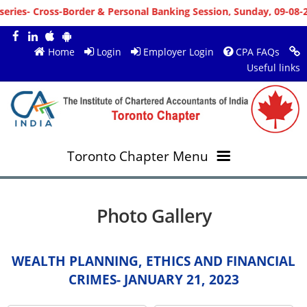
nal Banking Session, Sunday, 09-08-2026 10:00 AM, Venue : MS Tea
Home
Login
Employer Login
CPA FAQs
Useful links
Toronto Chapter Menu
OVERVIEW
Photo Gallery
MEMBERS
About ICAI Toronto
WEALTH PLANNING, ETHICS AND FINANCIAL
RESOURCES
New Member Registration
Mission & Vision
CRIMES- JANUARY 21, 2023
JOBS
Annual Magazines
Upcoming Events
Chairperson's Message