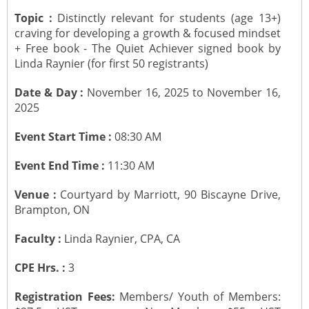
Topic :
Distinctly relevant for students (age 13+)
CONTACT US
Submit a Vacancy
Newsletters
Past Events
Board of Directors
craving for developing a growth & focused mindset
+ Free book - The Quiet Achiever signed book by
Linda Raynier (for first 50 registrants)
Job Opportunities
Photo Gallery
Portfolio Team Members
Date & Day :
November 16, 2025 to November 16,
Video Gallery
Past Chairpersons
2025
Event Start Time :
08:30 AM
Material / Presentation Download
About ICAI
Event End Time :
11:30 AM
Constitution
ICAI Motto
Venue :
Courtyard by Marriott, 90 Biscayne Drive,
Brampton, ON
2025 ICAI Global Career E-Kit for Canada
Faculty :
Linda Raynier, CPA, CA
CPE Hrs. :
3
Registration Fees:
Members/ Youth of Members: