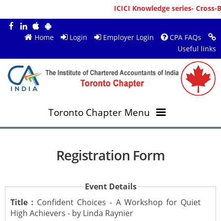
ICICI Knowledge series- Cross-B
Home
Login
Employer Login
CPA FAQs
Useful links
Toronto Chapter Menu
OVERVIEW
Registration Form
MEMBERS
About ICAI Toronto
Event Details
RESOURCES
New Member Registration
Mission & Vision
Title :
Confident Choices - A Workshop for Quiet
High Achievers - by Linda Raynier
JOBS
Annual Magazines
Upcoming Events
Chairperson's Message