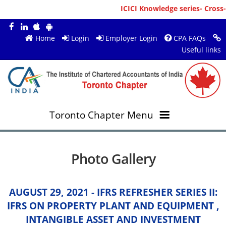
ICICI Knowledge series- Cross-
Home
Login
Employer Login
CPA FAQs
Useful links
Toronto Chapter Menu
OVERVIEW
Photo Gallery
MEMBERS
About ICAI Toronto
AUGUST 29, 2021 - IFRS REFRESHER SERIES II:
RESOURCES
New Member Registration
Mission & Vision
IFRS ON PROPERTY PLANT AND EQUIPMENT ,
INTANGIBLE ASSET AND INVESTMENT
JOBS
Annual Magazines
Upcoming Events
Chairperson's Message