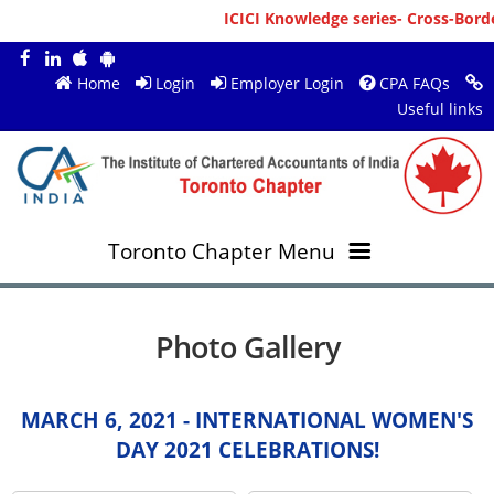
ICICI Knowledge series- Cross-Borde
Home
Login
Employer Login
CPA FAQs
Useful links
Toronto Chapter Menu
OVERVIEW
Photo Gallery
MEMBERS
About ICAI Toronto
MARCH 6, 2021 - INTERNATIONAL WOMEN'S
RESOURCES
New Member Registration
Mission & Vision
DAY 2021 CELEBRATIONS!
JOBS
Annual Magazines
Upcoming Events
Chairperson's Message