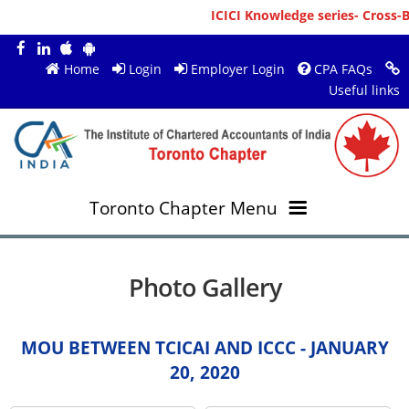
ICICI Knowledge series- Cross-Bo
Home
Login
Employer Login
CPA FAQs
Useful links
Toronto Chapter Menu
OVERVIEW
Photo Gallery
MEMBERS
About ICAI Toronto
MOU BETWEEN TCICAI AND ICCC - JANUARY
RESOURCES
New Member Registration
Mission & Vision
20, 2020
JOBS
Annual Magazines
Upcoming Events
Chairperson's Message