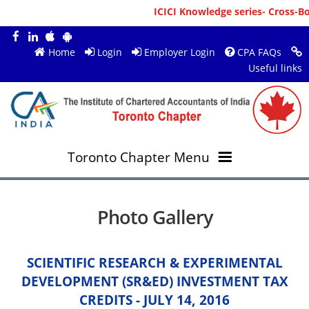
ICICI Knowledge series- Cross-Bord
Home
Login
Employer Login
CPA FAQs
Useful links
Toronto Chapter Menu
OVERVIEW
Photo Gallery
MEMBERS
About ICAI Toronto
SCIENTIFIC RESEARCH & EXPERIMENTAL
RESOURCES
New Member Registration
Mission & Vision
DEVELOPMENT (SR&ED) INVESTMENT TAX
CREDITS - JULY 14, 2016
JOBS
Annual Magazines
Upcoming Events
Chairperson's Message