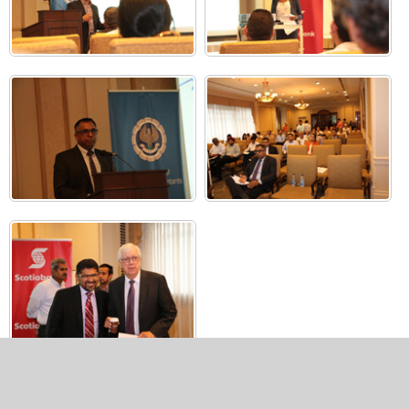
Copyright 2024, All Rights Reserved to The Toronto Chapter of
ICAI