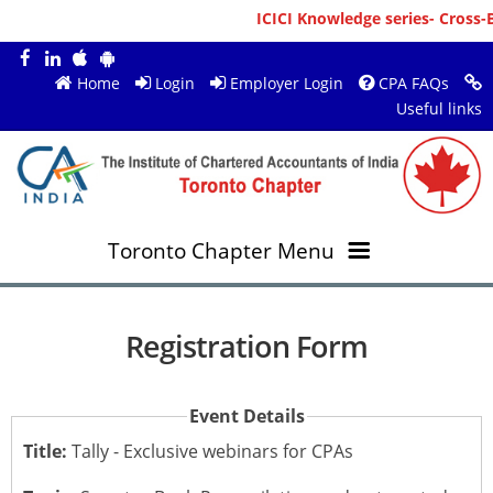
ICICI Knowledge series- Cross-B
Home
Login
Employer Login
CPA FAQs
Useful links
Toronto Chapter Menu
OVERVIEW
Registration Form
MEMBERS
About ICAI Toronto
Event Details
RESOURCES
New Member Registration
Mission & Vision
Title:
Tally - Exclusive webinars for CPAs
JOBS
Annual Magazines
Upcoming Events
Chairperson's Message