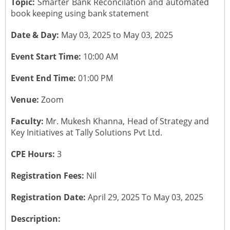
Topic:
Smarter Bank Reconcilation and automated
book keeping using bank statement
CONTACT US
Submit a Vacancy
Newsletters
Past Events
Board of Directors
Date & Day:
May 03, 2025 to May 03, 2025
Job Opportunities
Photo Gallery
Portfolio Team Members
Event Start Time:
10:00 AM
Video Gallery
Event End Time:
01:00 PM
Past Chairpersons
Venue:
Zoom
Material / Presentation Download
About ICAI
Faculty:
Mr. Mukesh Khanna, Head of Strategy and
Constitution
Key Initiatives at Tally Solutions Pvt Ltd.
ICAI Motto
CPE Hours:
3
2025 ICAI Global Career E-Kit for Canada
Registration Fees:
Nil
Registration Date:
April 29, 2025 To May 03, 2025
Description: