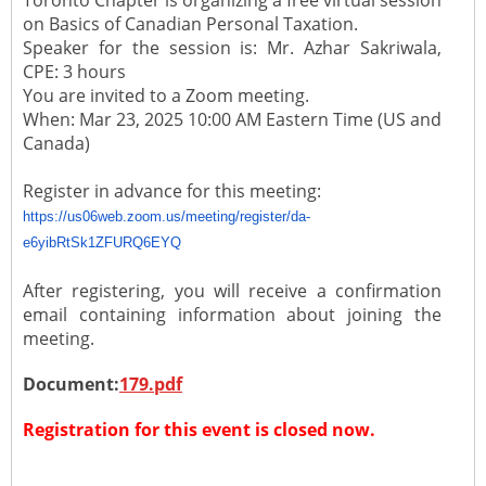
Toronto Chapter is organizing a free virtual session
on Basics of Canadian Personal Taxation.
Speaker for the session is: Mr. Azhar Sakriwala,
CPE: 3 hours
You are invited to a Zoom meeting.
When: Mar 23, 2025 10:00 AM Eastern Time (US and
Canada)
Register in advance for this meeting:
https://us06web.zoom.us/
meeting/register/da-
e6yibRtSk1ZFURQ6EYQ
After registering, you will receive a confirmation
email containing information about joining the
meeting.
Document:
179.pdf
Registration for this event is closed now.