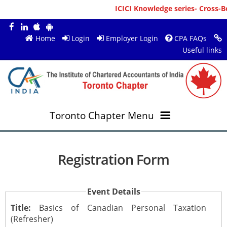
ICICI Knowledge series- Cross-Bo
Home
Login
Employer Login
CPA FAQs
Useful links
Toronto Chapter Menu
OVERVIEW
Registration Form
MEMBERS
About ICAI Toronto
Event Details
RESOURCES
New Member Registration
Mission & Vision
Title:
Basics of Canadian Personal Taxation
(Refresher)
JOBS
Annual Magazines
Upcoming Events
Chairperson's Message