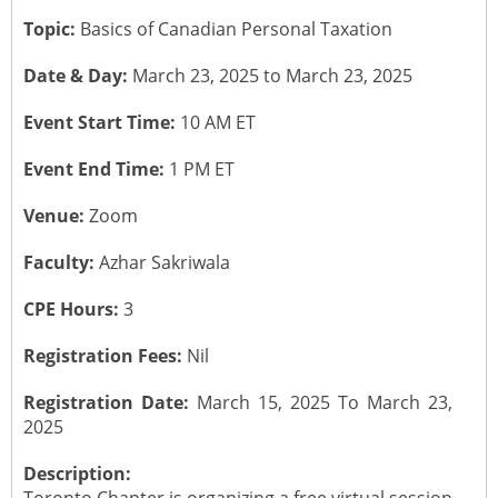
Topic:
Basics of Canadian Personal Taxation
CONTACT US
Submit a Vacancy
Newsletters
Past Events
Board of Directors
Date & Day:
March 23, 2025 to March 23, 2025
Job Opportunities
Photo Gallery
Portfolio Team Members
Event Start Time:
10 AM ET
Video Gallery
Event End Time:
1 PM ET
Past Chairpersons
Venue:
Zoom
Material / Presentation Download
About ICAI
Faculty:
Azhar Sakriwala
Constitution
ICAI Motto
CPE Hours:
3
2025 ICAI Global Career E-Kit for Canada
Registration Fees:
Nil
Registration Date:
March 15, 2025 To March 23,
2025
Description: