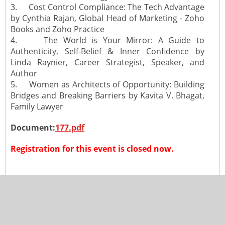
3. Cost Control Compliance: The Tech Advantage
by Cynthia Rajan, Global Head of Marketing - Zoho
Books and Zoho Practice
4. The World is Your Mirror: A Guide to
Authenticity, Self-Belief & Inner Confidence by
Linda Raynier, Career Strategist, Speaker, and
Author
5. Women as Architects of Opportunity: Building
Bridges and Breaking Barriers by Kavita V. Bhagat,
Family Lawyer
Document:
177.pdf
Registration for this event is closed now.
Copyright 2024, All Rights Reserved to The Toronto Chapter of
ICAI
Design by Iolite Softwares Pvt. Ltd.