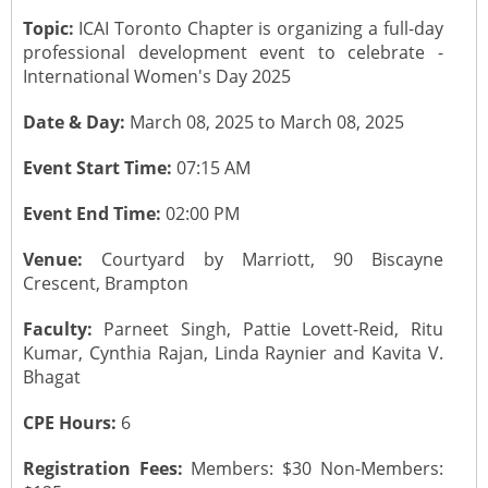
Topic:
ICAI Toronto Chapter is organizing a full-day
CONTACT US
Submit a Vacancy
Newsletters
Past Events
Board of Directors
professional development event to celebrate -
International Women's Day 2025
Job Opportunities
Photo Gallery
Portfolio Team Members
Date & Day:
March 08, 2025 to March 08, 2025
Video Gallery
Past Chairpersons
Event Start Time:
07:15 AM
Event End Time:
02:00 PM
Material / Presentation Download
About ICAI
Venue:
Courtyard by Marriott, 90 Biscayne
Constitution
ICAI Motto
Crescent, Brampton
Faculty:
Parneet Singh, Pattie Lovett-Reid, Ritu
2025 ICAI Global Career E-Kit for Canada
Kumar, Cynthia Rajan, Linda Raynier and Kavita V.
Bhagat
CPE Hours:
6
Registration Fees:
Members: $30 Non-Members: