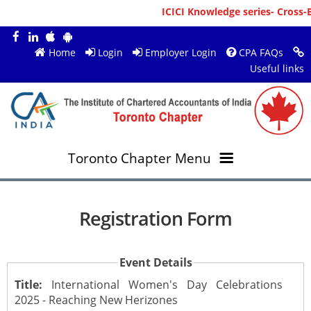
ICICI Knowledge series- Cross-B
Home
Login
Employer Login
CPA FAQs
Useful links
Toronto Chapter Menu
OVERVIEW
Registration Form
MEMBERS
About ICAI Toronto
Event Details
RESOURCES
New Member Registration
Mission & Vision
Title:
International Women's Day Celebrations
2025 - Reaching New Herizones
JOBS
Annual Magazines
Upcoming Events
Chairperson's Message