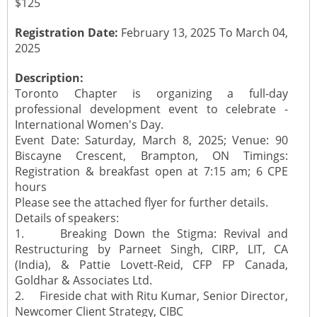
$125
Registration Date:
February 13, 2025 To March 04,
2025
Description:
Toronto Chapter is organizing a full-day
professional development event to celebrate -
International Women's Day.
Event Date: Saturday, March 8, 2025; Venue: 90
Biscayne Crescent, Brampton, ON Timings:
Registration & breakfast open at 7:15 am; 6 CPE
hours
Please see the attached flyer for further details.
Details of speakers:
1. Breaking Down the Stigma: Revival and
Restructuring by Parneet Singh, CIRP, LIT, CA
(India), & Pattie Lovett-Reid, CFP FP Canada,
Goldhar & Associates Ltd.
2. Fireside chat with Ritu Kumar, Senior Director,
Newcomer Client Strategy, CIBC