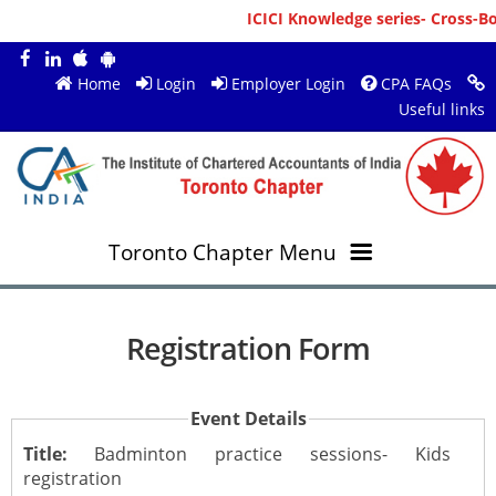
ICICI Knowledge series- Cross-Bor
Home
Login
Employer Login
CPA FAQs
Useful links
Toronto Chapter Menu
OVERVIEW
Registration Form
MEMBERS
About ICAI Toronto
Event Details
RESOURCES
New Member Registration
Mission & Vision
Title:
Badminton practice sessions- Kids
registration
JOBS
Annual Magazines
Upcoming Events
Chairperson's Message