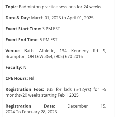
Topic:
Badminton practice sessions for 24 weeks
CONTACT US
Submit a Vacancy
Newsletters
Past Events
Board of Directors
Date & Day:
March 01, 2025 to April 01, 2025
Job Opportunities
Photo Gallery
Portfolio Team Members
Event Start Time:
3 PM EST
Video Gallery
Event End Time:
5 PM EST
Past Chairpersons
Venue:
Batts Athletic, 134 Kennedy Rd S,
Material / Presentation Download
About ICAI
Brampton, ON L6W 3G4, (905) 670-2016
Constitution
Faculty:
Nil
ICAI Motto
CPE Hours:
Nil
2025 ICAI Global Career E-Kit for Canada
Registration Fees:
$35 for kids (5-12yrs) for ~5
months/20 weeks starting Feb 1 2025
Registration Date:
December 15,
2024 To February 28, 2025