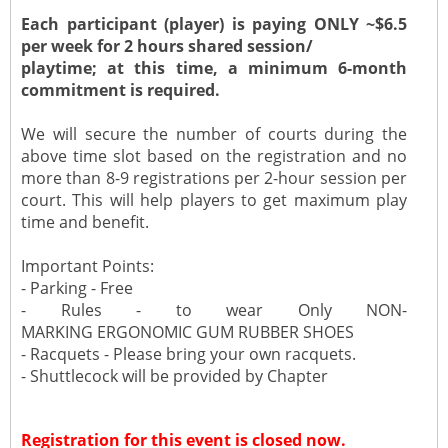
Each participant (player) is paying ONLY ~$6.5
per week for 2 hours shared session/
playtime; at this time, a minimum 6-month
commitment is required.
We will secure the number of courts during the
above time slot based on the registration and no
more than 8-9 registrations per 2-hour session per
court. This will help players to get maximum play
time and benefit.
Important Points:
- Parking - Free
- Rules - to wear Only NON-
MARKING ERGONOMIC GUM RUBBER SHOES
- Racquets - Please bring your own racquets.
- Shuttlecock will be provided by Chapter
Registration for this event is closed now.