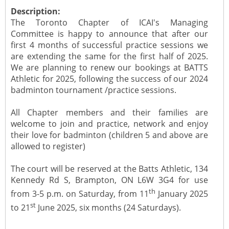
Description:
The Toronto Chapter of ICAI's Managing
Committee is happy to announce that after our
first 4 months of successful practice sessions we
are extending the same for the first half of 2025.
We are planning to renew our bookings at BATTS
Athletic for 2025, following the success of our 2024
badminton tournament /practice sessions.
All Chapter members and their families are
welcome to join and practice, network and enjoy
their love for badminton (children 5 and above are
allowed to register)
The court will be reserved at the Batts Athletic, 134
Kennedy Rd S, Brampton, ON L6W 3G4 for use
th
from 3-5 p.m. on Saturday, from 11
January 2025
st
to 21
June 2025, six months (24 Saturdays).